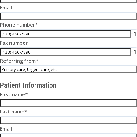
Email
Phone number
*
+1
Fax number
+1
Referring from
*
Patient Information
First name
*
Last name
*
Email