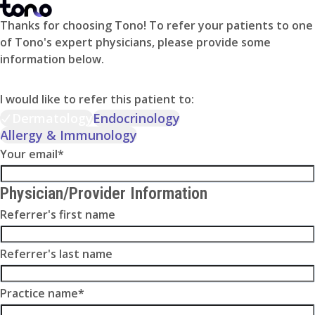
Thanks for choosing Tono! To refer your patients to one
of Tono's expert physicians, please provide some
information below.
I would like to refer this patient to:
Dermatology
Endocrinology
Allergy & Immunology
Your email
*
Physician/Provider Information
Referrer's first name
Referrer's last name
Practice name
*