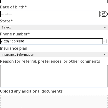
Date of birth
*
State
*
Select
Phone number
*
+1
Insurance plan
Insurance information
Reason for referral, preferences, or other comments
Upload any additional documents